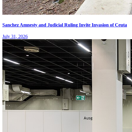
Sanchez Amnesty and Judicial Ruling Invite Invasion of Ceuta
July 31, 2026