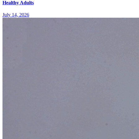
Healthy Adults
July 14, 2026