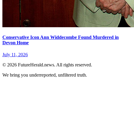
Conservative Icon Ann Widdecombe Found Murdered in
Devon Home
July 11, 2026
© 2026 FutureHerald.news. All rights reserved.
We bring you underreported, unfiltered truth.