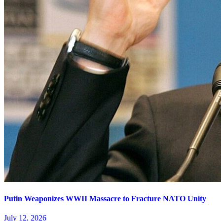
Putin Weaponizes WWII Massacre to Fracture NATO Unity
July 12, 2026