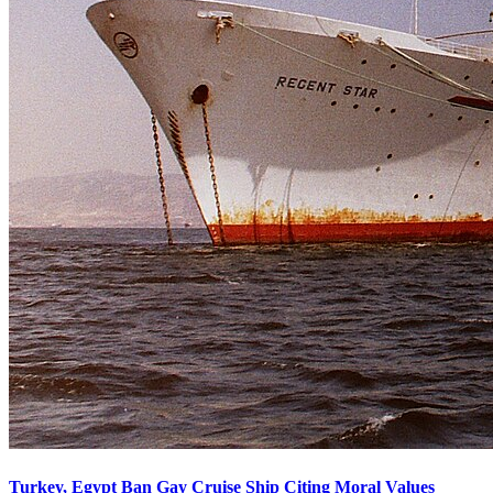
Turkey, Egypt Ban Gay Cruise Ship Citing Moral Values