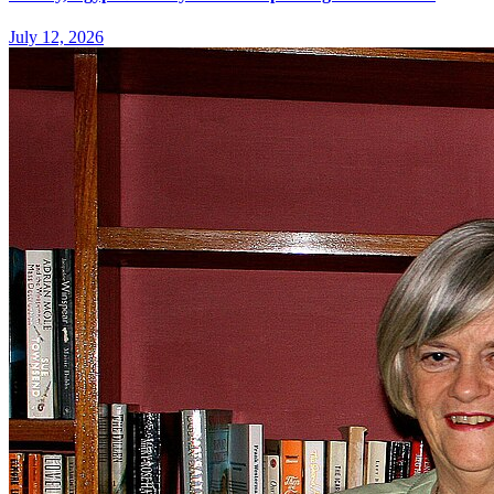
July 12, 2026