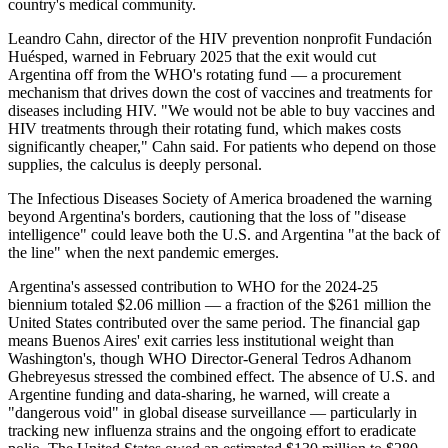
country's medical community.
Leandro Cahn, director of the HIV prevention nonprofit Fundación
Huésped, warned in February 2025 that the exit would cut
Argentina off from the WHO's rotating fund — a procurement
mechanism that drives down the cost of vaccines and treatments for
diseases including HIV. "We would not be able to buy vaccines and
HIV treatments through their rotating fund, which makes costs
significantly cheaper," Cahn said. For patients who depend on those
supplies, the calculus is deeply personal.
The Infectious Diseases Society of America broadened the warning
beyond Argentina's borders, cautioning that the loss of "disease
intelligence" could leave both the U.S. and Argentina "at the back of
the line" when the next pandemic emerges.
Argentina's assessed contribution to WHO for the 2024-25
biennium totaled $2.06 million — a fraction of the $261 million the
United States contributed over the same period. The financial gap
means Buenos Aires' exit carries less institutional weight than
Washington's, though WHO Director-General Tedros Adhanom
Ghebreyesus stressed the combined effect. The absence of U.S. and
Argentine funding and data-sharing, he warned, will create a
"dangerous void" in global disease surveillance — particularly in
tracking new influenza strains and the ongoing effort to eradicate