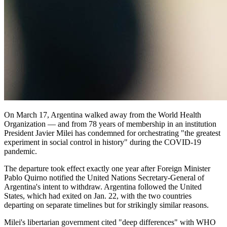
On March 17, Argentina walked away from the World Health
Organization — and from 78 years of membership in an institution
President Javier Milei has condemned for orchestrating "the greatest
experiment in social control in history" during the COVID-19
pandemic.
The departure took effect exactly one year after Foreign Minister
Pablo Quirno notified the United Nations Secretary-General of
Argentina's intent to withdraw. Argentina followed the United
States, which had exited on Jan. 22, with the two countries
departing on separate timelines but for strikingly similar reasons.
Milei's libertarian government cited "deep differences" with WHO