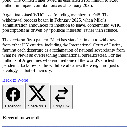
polio. The United States owed an estimated $130 million to $280
million in unpaid contributions as of January 2026.
Argentina joined WHO as a founding member in 1948. The
withdrawal process began in February 2025, when Milei's
administration announced its intention to leave, condemning WHO
prescriptions as driven by "political interests" rather than science.
The decision fits a pattern. Milei has signaled intent to withdraw
from other UN entities, including the International Court of Justice,
framing each departure as a reclamation of national sovereignty from
what he views as overreaching international bureaucracies. For the
millions of Argentines who endured one of the world's strictest
pandemic lockdowns, the withdrawal carries the weight not just of
ideology — but of memory.
Back to World
Facebook
Share on X
Copy Link
Recent in world