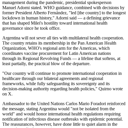
management during the pandemic, presidential spokesperson
Manuel Adorni stated. WHO guidance, combined with decisions by
former President Alberto Fernández, "led [the country] to the longest
lockdown in human history," Adorni said — a defining grievance
that has shaped Milei's hostility toward international health
governance since he took office.
Argentina will not sever all ties with multilateral health cooperation.
The country retains its membership in the Pan American Health
Organization, WHO's regional arm for the Americas, which
coordinates vaccine procurement for Latin American nations
through its Regional Revolving Funds — a lifeline that softens, at
least partially, the practical blow of the departure.
"Our country will continue to promote international cooperation in
healthcare through our bilateral agreements and regional
frameworks, while fully safeguarding its sovereignty and its
decision-making authority regarding health policies," Quirno wrote
on X.
Ambassador to the United Nations Carlos Mario Foradori reinforced
the message, stating Argentina would "not be isolated from the
world" and would honor international health regulations requiring
notification of infectious disease outbreaks with epidemic potential.
The reassurances, however, have done little to quiet alarm in the