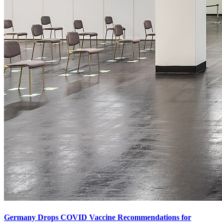
Germany Drops COVID Vaccine Recommendations for