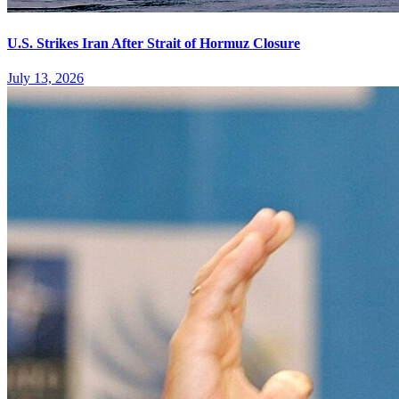
U.S. Strikes Iran After Strait of Hormuz Closure
July 13, 2026