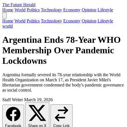
The Future Herald
Home
World
Politics
Technology
Economy
Opinion
Lifestyle
Home
World
Politics
Technology
Economy
Opinion
Lifestyle
world
Argentina Ends 78-Year WHO
Membership Over Pandemic
Lockdowns
Argentina formally severed its 78-year relationship with the World
Health Organization on March 17, as President Javier Milei's
libertarian government condemned the body's pandemic governance
as social control.
Staff Writer
March 19, 2026
Facebook
Share on X
Copy Link