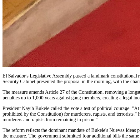
El Salvador's Legislative Assembly passed a landmark constitutional r
Security Cabinet presented the proposal in the morning, with the cham
The measure amends Article 27 of the Constitution, removing a longst
penalties up to 1,000 years against gang members, creating a legal in
President Nayib Bukele called the vote a test of political courage. "At
prohibited by the Constitution) for murderers, rapists, and terrorists
murderers and rapists from remaining in prison."
The reform reflects the dominant mandate of Bukele's Nuevas Ideas par
the measure. The government submitted four additional bills the same 