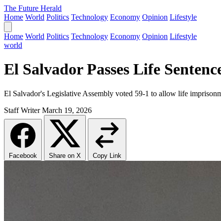
The Future Herald
Home
World
Politics
Technology
Economy
Opinion
Lifestyle
Home
World
Politics
Technology
Economy
Opinion
Lifestyle
world
El Salvador Passes Life Senten
El Salvador's Legislative Assembly voted 59-1 to allow life imprison
Staff Writer
March 19, 2026
Facebook
Share on X
Copy Link