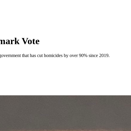
dmark Vote
a government that has cut homicides by over 90% since 2019.