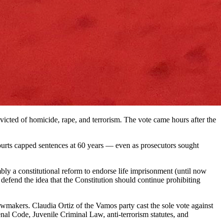
victed of homicide, rape, and terrorism. The vote came hours after the
ourts capped sentences at 60 years — even as prosecutors sought
mbly a constitutional reform to endorse life imprisonment (until now
 defend the idea that the Constitution should continue prohibiting
awmakers. Claudia Ortiz of the Vamos party cast the sole vote against
nal Code, Juvenile Criminal Law, anti-terrorism statutes, and