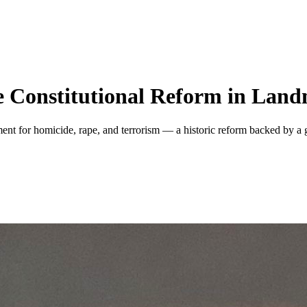
ce Constitutional Reform in Lan
ment for homicide, rape, and terrorism — a historic reform backed by 