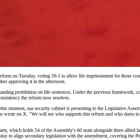
eform on Tuesday, voting 59-1 to allow life imprisonment for those con
ber approving it in the afternoon.
anding prohibition on life sentences. Under the previous framework, c
consistency the reform now resolves.
 this moment, our security cabinet is presenting to the Legislative Asse
," he wrote on X. "We will see who supports this reform and who dares to
ty, which holds 54 of the Assembly's 60 seats alongside three allied l
day to align secondary legislation with the amendment, covering the Pe