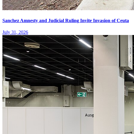
Sanchez Amnesty and Judicial Ruling Invite Invasion of Ceuta
July 31, 2026