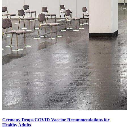
Germany Drops COVID Vaccine Recommendations for
Healthy Adults