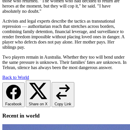
those who returned. "The women who had decided to return are
heroes at the moment, but they will cop it," he said. "I have
absolutely no doubt."
Activists and legal experts describe the tactics as transnational
repression — authoritarian reach that stretches across borders,
combining family detention, financial leverage, and surveillance to
render freedom impossible without placing loved ones in danger. A
player who defects does not pay alone. Her mother pays. Her
siblings pay.
Two players remain in Australia. Whether they too will bend under
the same pressure is unknown. Their families' fates are unknown. In
Tehran, silence has always been the most dangerous answer.
Back to World
Facebook
Share on X
Copy Link
Recent in world