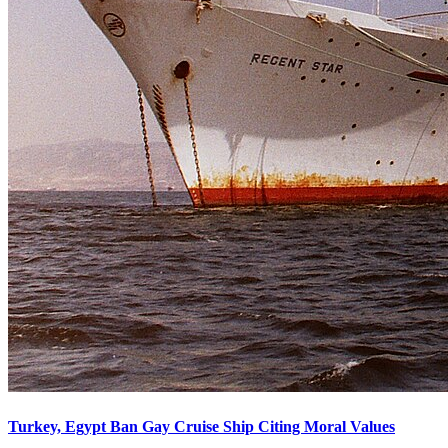
Turkey, Egypt Ban Gay Cruise Ship Citing Moral Values