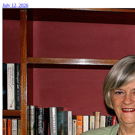
July 12, 2026