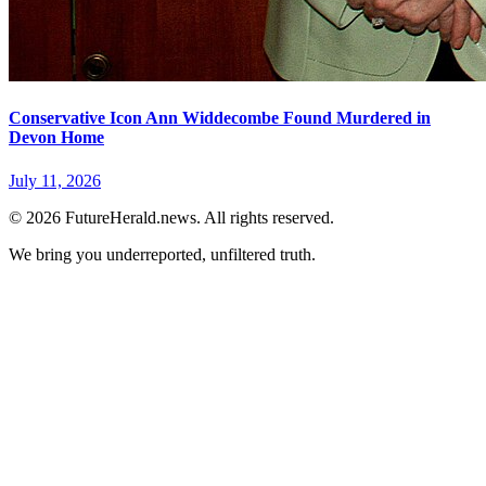
Conservative Icon Ann Widdecombe Found Murdered in
Devon Home
July 11, 2026
© 2026 FutureHerald.news. All rights reserved.
We bring you underreported, unfiltered truth.