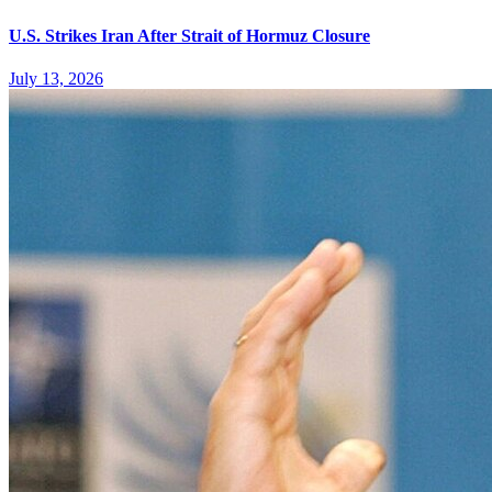
U.S. Strikes Iran After Strait of Hormuz Closure
July 13, 2026