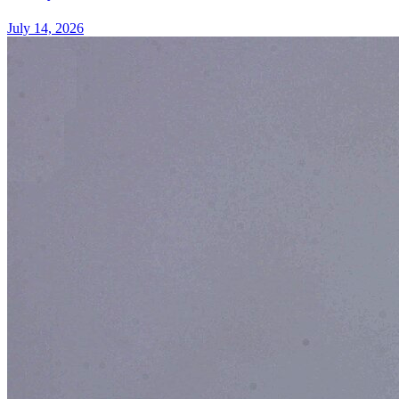
July 14, 2026