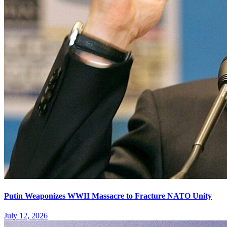
Putin Weaponizes WWII Massacre to Fracture NATO Unity
July 12, 2026