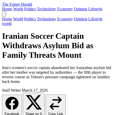
The Future Herald
Home
World
Politics
Technology
Economy
Opinion
Lifestyle
Home
World
Politics
Technology
Economy
Opinion
Lifestyle
world
Iranian Soccer Captain
Withdraws Asylum Bid as
Family Threats Mount
Iran's women's soccer captain abandoned her Australian asylum bid
after her mother was targeted by authorities — the fifth player to
reverse course as Tehran's pressure campaign tightened on families
back home.
Staff Writer
March 17, 2026
Facebook
Share on X
Copy Link