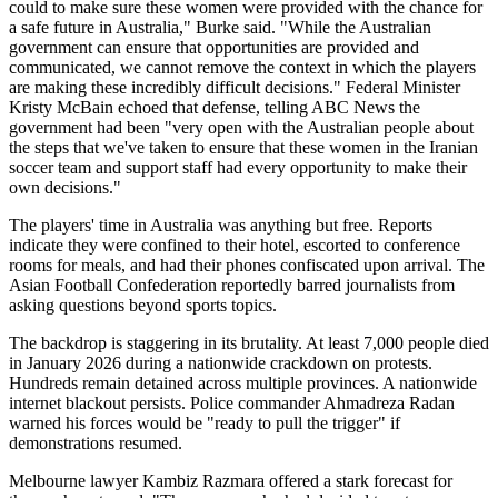
could to make sure these women were provided with the chance for
a safe future in Australia," Burke said. "While the Australian
government can ensure that opportunities are provided and
communicated, we cannot remove the context in which the players
are making these incredibly difficult decisions." Federal Minister
Kristy McBain echoed that defense, telling ABC News the
government had been "very open with the Australian people about
the steps that we've taken to ensure that these women in the Iranian
soccer team and support staff had every opportunity to make their
own decisions."
The players' time in Australia was anything but free. Reports
indicate they were confined to their hotel, escorted to conference
rooms for meals, and had their phones confiscated upon arrival. The
Asian Football Confederation reportedly barred journalists from
asking questions beyond sports topics.
The backdrop is staggering in its brutality. At least 7,000 people died
in January 2026 during a nationwide crackdown on protests.
Hundreds remain detained across multiple provinces. A nationwide
internet blackout persists. Police commander Ahmadreza Radan
warned his forces would be "ready to pull the trigger" if
demonstrations resumed.
Melbourne lawyer Kambiz Razmara offered a stark forecast for