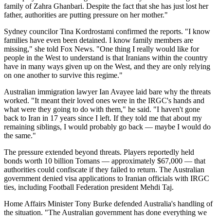
family of Zahra Ghanbari. Despite the fact that she has just lost her
father, authorities are putting pressure on her mother."
Sydney councilor Tina Kordrostami confirmed the reports. "I know
families have even been detained. I know family members are
missing," she told Fox News. "One thing I really would like for
people in the West to understand is that Iranians within the country
have in many ways given up on the West, and they are only relying
on one another to survive this regime."
Australian immigration lawyer Ian Avayee laid bare why the threats
worked. "It meant their loved ones were in the IRGC's hands and
what were they going to do with them," he said. "I haven't gone
back to Iran in 17 years since I left. If they told me that about my
remaining siblings, I would probably go back — maybe I would do
the same."
The pressure extended beyond threats. Players reportedly held
bonds worth 10 billion Tomans — approximately $67,000 — that
authorities could confiscate if they failed to return. The Australian
government denied visa applications to Iranian officials with IRGC
ties, including Football Federation president Mehdi Taj.
Home Affairs Minister Tony Burke defended Australia's handling of
the situation. "The Australian government has done everything we