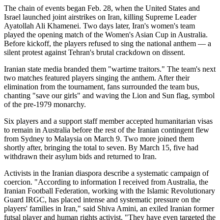
The chain of events began Feb. 28, when the United States and
Israel launched joint airstrikes on Iran, killing Supreme Leader
Ayatollah Ali Khamenei. Two days later, Iran's women's team
played the opening match of the Women's Asian Cup in Australia.
Before kickoff, the players refused to sing the national anthem — a
silent protest against Tehran's brutal crackdown on dissent.
Iranian state media branded them "wartime traitors." The team's next
two matches featured players singing the anthem. After their
elimination from the tournament, fans surrounded the team bus,
chanting "save our girls" and waving the Lion and Sun flag, symbol
of the pre-1979 monarchy.
Six players and a support staff member accepted humanitarian visas
to remain in Australia before the rest of the Iranian contingent flew
from Sydney to Malaysia on March 9. Two more joined them
shortly after, bringing the total to seven. By March 15, five had
withdrawn their asylum bids and returned to Iran.
Activists in the Iranian diaspora describe a systematic campaign of
coercion. "According to information I received from Australia, the
Iranian Football Federation, working with the Islamic Revolutionary
Guard IRGC, has placed intense and systematic pressure on the
players' families in Iran," said Shiva Amini, an exiled Iranian former
futsal player and human rights activist. "They have even targeted the