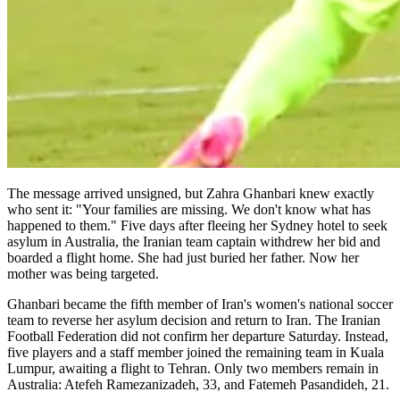
The message arrived unsigned, but Zahra Ghanbari knew exactly
who sent it: "Your families are missing. We don't know what has
happened to them." Five days after fleeing her Sydney hotel to seek
asylum in Australia, the Iranian team captain withdrew her bid and
boarded a flight home. She had just buried her father. Now her
mother was being targeted.
Ghanbari became the fifth member of Iran's women's national soccer
team to reverse her asylum decision and return to Iran. The Iranian
Football Federation did not confirm her departure Saturday. Instead,
five players and a staff member joined the remaining team in Kuala
Lumpur, awaiting a flight to Tehran. Only two members remain in
Australia: Atefeh Ramezanizadeh, 33, and Fatemeh Pasandideh, 21.