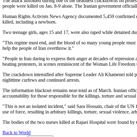
The attack unfolded during one of the deadliest crackdowns on protest
people were killed on Jan. 8-9 alone. The Iranian government official
Human Rights Activists News Agency documented 5,459 confirmed death
killed, including a newborn.
Two teenage girls, ages 15 and 17, were also raped while detained duri
"This regime must end, and the blood of so many young people must no
help the people of Iran overthrow it."
"People in Iran daring to express their anger at decades of repression
beating protesters, in scenes reminiscent of the Woman Life Freedom u
The crackdown intensified after Supreme Leader Ali Khamenei told prote
nighttime curfews and continued arrests.
The information blackout remains near-total as of March. Iranian offic
accountability for those responsible for the killings, torture and sexual
"This is not an isolated incident," said Sara Hossain, chair of the U
use of force, resulting in arbitrary killings, torture, sexual violence, a
The bodies of the two nurses killed at Rajaei Hospital were found by t
Back to World