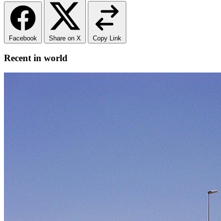
Facebook
Share on X
Copy Link
Recent in world