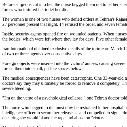
Before surgeons cut into her, the nurse begged them not to let her surv
forces who tortured her to let her die.
The woman is one of two nurses who defied orders at Tehran's Rajaei 
27 personnel present that night, 14 refused the order, and seven fema
Inside, security agents opened fire on wounded patients. When nurses 
the bodies, which were left where they lay for days. Five other femal
Iran International obtained exclusive details of the torture on March
of two or three agents over consecutive days.
Foreign objects were inserted into the victims' anuses, causing sever
forced them into small, pit-like spaces below.
The medical consequences have been catastrophic. One 33-year-old nur
doctors say they may ultimately be forced to remove it completely. T
severe bleeding.
"I'm on the verge of a psychological collapse," one Tehran doctor t
The nurse who begged to die must now be restrained in her hospital be
intelligence officer to secure her release — and compelled to sign a 
declaring she would blame the rape and abuse on "rioters."