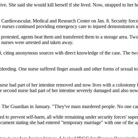
ive. She said she would kill herself if she lived. Now, strapped to her h
Cardiovascular, Medical and Research Center on Jan. 8. Security force
le nurses continued providing emergency care to injured demonstrators un
protested, agents beat them and transferred them to a storage area. Tw
e nurses were arrested and taken away.
 10, citing anonymous sources with direct knowledge of the case. The tw
e bleeding. One nurse suffered finger assault and other forms of sexual 
se had part of her intestine removed and now lives with a colostomy ba
he second nurse had part of her intestine severely damaged and also n
old The Guardian in January. "They've mass murdered people. No one ca
d to prevent self-harm, all while remaining under security forces' super
document stating she had entered "temporary marriage" with one of the a