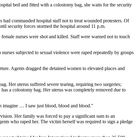
ospital bed and fitted with a colostomy bag, she waits for the security
s had commanded hospital staff not to treat wounded protesters. Of
til security forces stormed the hospital around 11 p.m.
o female nurses were shot and killed. Staff were warned not to touch
o nurses subjected to sexual violence were raped repeatedly by groups
torture. Agents dragged the detained women to elevated places and
g. Her uterus suffered severe tearing, requiring two surgeries;
ow has a colostomy bag. Her uterus was completely removed due to
n imagine … I saw just blood, blood and blood."
vision. Her family was forced to pay a significant sum to an
gents who raped her. The victim herself was required to sign a pledge