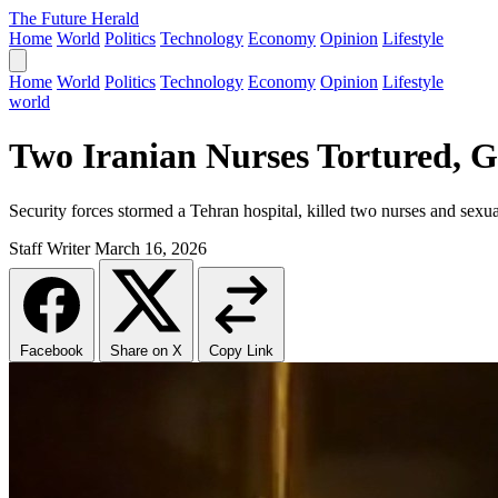
The Future Herald
Home
World
Politics
Technology
Economy
Opinion
Lifestyle
Home
World
Politics
Technology
Economy
Opinion
Lifestyle
world
Two Iranian Nurses Tortured, 
Security forces stormed a Tehran hospital, killed two nurses and sexua
Staff Writer
March 16, 2026
Facebook
Share on X
Copy Link