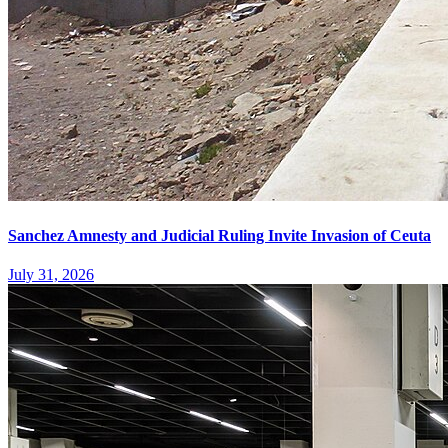
Sanchez Amnesty and Judicial Ruling Invite Invasion of Ceuta
July 31, 2026