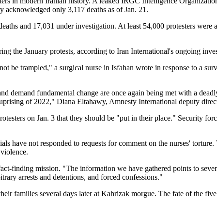
ers in modern Iranian history. A leaked IRGC Intelligence Organization
ly acknowledged only 3,117 deaths as of Jan. 21.
s and 17,031 under investigation. At least 54,000 protesters were arr
ng the January protests, according to Iran International's ongoing inves
t be trampled," a surgical nurse in Isfahan wrote in response to a su
 and demand fundamental change are once again being met with a deadly p
prising of 2022," Diana Eltahawy, Amnesty International deputy directo
sters on Jan. 3 that they should be "put in their place." Security force
ials have not responded to requests for comment on the nurses' torture.
 violence.
N fact-finding mission. "The information we have gathered points to seve
rbitrary arrests and detentions, and forced confessions."
heir families several days later at Kahrizak morgue. The fate of the fiv