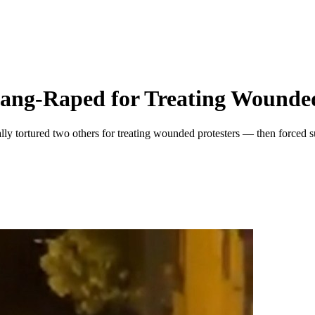
Gang-Raped for Treating Wounded
lly tortured two others for treating wounded protesters — then forced s