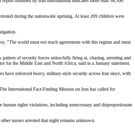
 report obtained by Iran International indicates more than 36,500
ested during the nationwide uprising. At least 209 children were
tigation.
rvey. "The world must not reach agreements with this regime and must
attern of security forces unlawfully firing at, chasing, arresting and
r for the Middle East and North Africa, said in a January statement.
s have enforced heavy, military-style security across Iran since, with
 The International Fact-Finding Mission on Iran has called for
re human rights violations, including unnecessary and disproportionate
e other nurses arrested that night remains unknown.