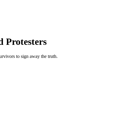
 Protesters
urvivors to sign away the truth.