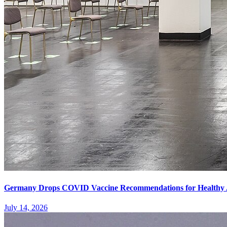
Germany Drops COVID Vaccine Recommendations for Healthy 
July 14, 2026