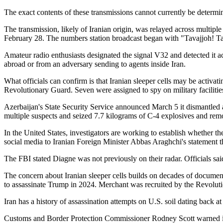
The exact contents of these transmissions cannot currently be determ
The transmission, likely of Iranian origin, was relayed across multipl
February 28. The numbers station broadcast began with "Tavajjoh! Tav
Amateur radio enthusiasts designated the signal V32 and detected it 
abroad or from an adversary sending to agents inside Iran.
What officials can confirm is that Iranian sleeper cells may be activat
Revolutionary Guard. Seven were assigned to spy on military facilitie
Azerbaijan's State Security Service announced March 5 it dismantled a
multiple suspects and seized 7.7 kilograms of C-4 explosives and rem
In the United States, investigators are working to establish whether 
social media to Iranian Foreign Minister Abbas Araghchi's statement t
The FBI stated Diagne was not previously on their radar. Officials sa
The concern about Iranian sleeper cells builds on decades of document
to assassinate Trump in 2024. Merchant was recruited by the Revolut
Iran has a history of assassination attempts on U.S. soil dating back 
Customs and Border Protection Commissioner Rodney Scott warned in a