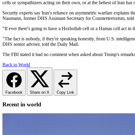
cells or sympathizers acting on their own, or at the behest of Iran has
Security experts say Iran's reliance on asymmetric warfare explains the
Naumann, former DHS Assistant Secretary for Counterterrorism, to
"If ever there's going to have a Hezbollah cell or a Hamas cell act in 
"The fact is nobody, if they're speaking honestly, from U.S. intellige
DHS senior adviser, told the Daily Mail.
The FBI stated it had no comment when asked about Trump's remarks 
Back to World
Facebook
Share on X
Copy Link
Recent in world