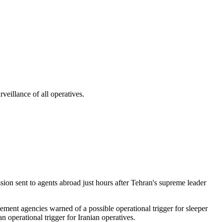
veillance of all operatives.
sion sent to agents abroad just hours after Tehran's supreme leader
ement agencies warned of a possible operational trigger for sleeper
n operational trigger for Iranian operatives.