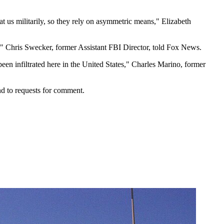
at us militarily, so they rely on asymmetric means," Elizabeth
all," Chris Swecker, former Assistant FBI Director, told Fox News.
been infiltrated here in the United States," Charles Marino, former
d to requests for comment.