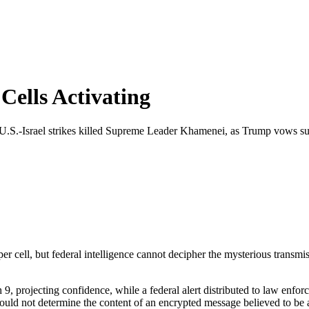
Cells Activating
r U.S.-Israel strikes killed Supreme Leader Khamenei, as Trump vows sur
er cell, but federal intelligence cannot decipher the mysterious transmis
 projecting confidence, while a federal alert distributed to law enforc
 could not determine the content of an encrypted message believed to be a