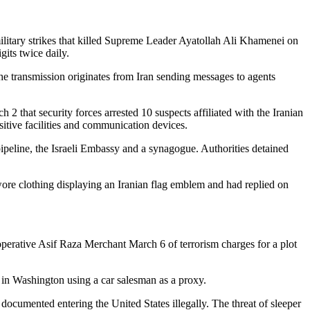
 military strikes that killed Supreme Leader Ayatollah Ali Khamenei on
its twice daily.
he transmission originates from Iran sending messages to agents
 2 that security forces arrested 10 suspects affiliated with the Iranian
sitive facilities and communication devices.
ipeline, the Israeli Embassy and a synagogue. Authorities detained
 wore clothing displaying an Iranian flag emblem and had replied on
operative Asif Raza Merchant March 6 of terrorism charges for a plot
r in Washington using a car salesman as a proxy.
umented entering the United States illegally. The threat of sleeper