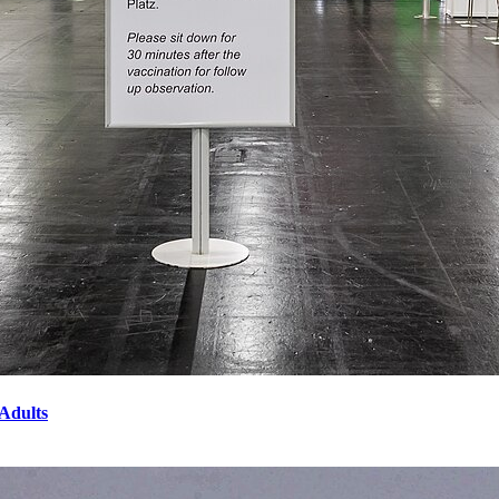
Adults