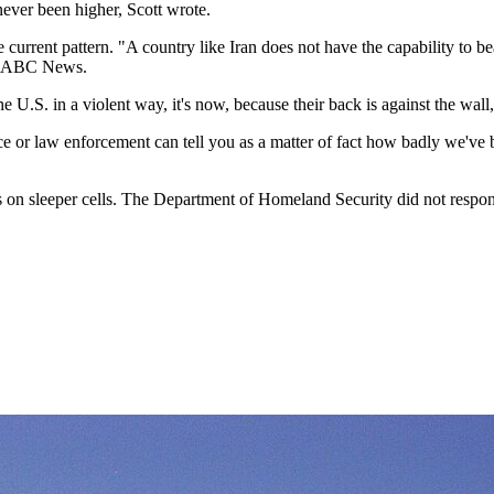
 never been higher, Scott wrote.
 current pattern. "A country like Iran does not have the capability to be
ld ABC News.
the U.S. in a violent way, it's now, because their back is against the w
nce or law enforcement can tell you as a matter of fact how badly we've 
on sleeper cells. The Department of Homeland Security did not respon