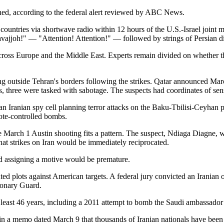
ined, according to the federal alert reviewed by ABC News.
e countries via shortwave radio within 12 hours of the U.S.-Israel joint
ajjoh!" — "Attention! Attention!" — followed by strings of Persian dig
across Europe and the Middle East. Experts remain divided on whether t
ing outside Tehran's borders following the strikes. Qatar announced March
s, three were tasked with sabotage. The suspects had coordinates of sen
n Iranian spy cell planning terror attacks on the Baku-Tbilisi-Ceyhan p
ote-controlled bombs.
the March 1 Austin shooting fits a pattern. The suspect, Ndiaga Diagne,
hat strikes on Iran would be immediately reciprocated.
id assigning a motive would be premature.
ed plots against American targets. A federal jury convicted an Iranian 
ionary Guard.
at least 46 years, including a 2011 attempt to bomb the Saudi ambassado
 memo dated March 9 that thousands of Iranian nationals have been doc