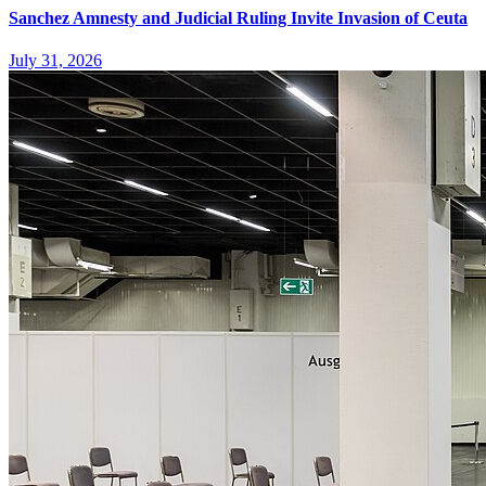
Sanchez Amnesty and Judicial Ruling Invite Invasion of Ceuta
July 31, 2026