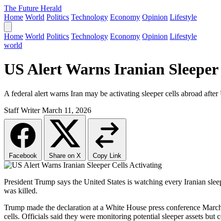
The Future Herald
Home
World
Politics
Technology
Economy
Opinion
Lifestyle
Home
World
Politics
Technology
Economy
Opinion
Lifestyle
world
US Alert Warns Iranian Sleeper 
A federal alert warns Iran may be activating sleeper cells abroad afte
Staff Writer
March 11, 2026
Facebook
Share on X
Copy Link
President Trump says the United States is watching every Iranian sleep
was killed.
Trump made the declaration at a White House press conference March 9,
cells. Officials said they were monitoring potential sleeper assets but