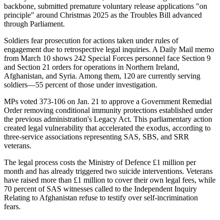
backbone, submitted premature voluntary release applications "on
principle" around Christmas 2025 as the Troubles Bill advanced
through Parliament.
Soldiers fear prosecution for actions taken under rules of
engagement due to retrospective legal inquiries. A Daily Mail memo
from March 10 shows 242 Special Forces personnel face Section 9
and Section 21 orders for operations in Northern Ireland,
Afghanistan, and Syria. Among them, 120 are currently serving
soldiers—55 percent of those under investigation.
MPs voted 373-106 on Jan. 21 to approve a Government Remedial
Order removing conditional immunity protections established under
the previous administration's Legacy Act. This parliamentary action
created legal vulnerability that accelerated the exodus, according to
three-service associations representing SAS, SBS, and SRR
veterans.
The legal process costs the Ministry of Defence £1 million per
month and has already triggered two suicide interventions. Veterans
have raised more than £1 million to cover their own legal fees, while
70 percent of SAS witnesses called to the Independent Inquiry
Relating to Afghanistan refuse to testify over self-incrimination
fears.