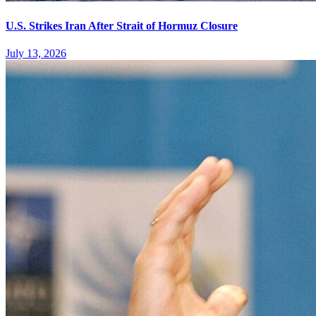
U.S. Strikes Iran After Strait of Hormuz Closure
July 13, 2026