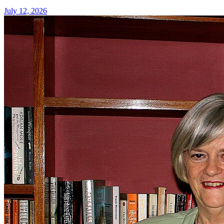
July 12, 2026