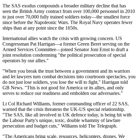
The SAS exodus compounds a broader military decline that has
seen the British Army contract from over 100,000 personnel in 2010
to just over 70,000 fully trained soldiers today—the smallest force
since before the Napoleonic Wars. The Royal Navy operates fewer
ships than at any point since the 1650s.
International allies watch the crisis with growing concern. US
Congressman Pat Harrigan—a former Green Beret serving on the
Armed Services Committee—joined Senator Joni Ernst to draft a
joint resolution condemning "the political prosecution of special
operators by our allies."
"When you break the trust between a government and its warriors
and let lawyers turn combat decisions into courtroom spectacles, you
do not just lose soldiers, you lose the will to fight," Harrigan told
GB News. "This is not good for America or its allies, and only
serves to reduce our readiness and embolden our adversaries."
Lt Col Richard Williams, former commanding officer of 22 SAS,
warned that the crisis threatens the UK-US special relationship.
"The SAS, like all involved in UK defence today, is being hit with
the Labour Party's unique, toxic, double whammy of lawfare
persecution and budget cuts," Williams told The Telegraph.
"The Americans bring scale, resources, helicopters, drones. We