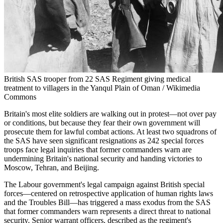
British SAS trooper from 22 SAS Regiment giving medical
treatment to villagers in the Yanqul Plain of Oman / Wikimedia
Commons
Britain's most elite soldiers are walking out in protest—not over pay
or conditions, but because they fear their own government will
prosecute them for lawful combat actions. At least two squadrons of
the SAS have seen significant resignations as 242 special forces
troops face legal inquiries that former commanders warn are
undermining Britain's national security and handing victories to
Moscow, Tehran, and Beijing.
The Labour government's legal campaign against British special
forces—centered on retrospective application of human rights laws
and the Troubles Bill—has triggered a mass exodus from the SAS
that former commanders warn represents a direct threat to national
security. Senior warrant officers, described as the regiment's