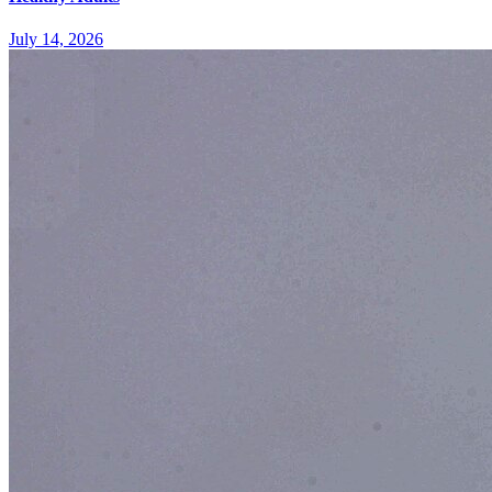
July 14, 2026