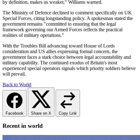
by definition, makes us weaker," Williams warned.
The Ministry of Defence declined to comment specifically on UK
Special Forces, citing longstanding policy. A spokesman stated the
government remains "committed to ensuring that the legal
framework governing our Armed Forces reflects the practical
realities of military operations."
With the Troubles Bill advancing toward House of Lords
consideration and US allies expressing formal concern, the
government faces a stark choice between legal accountability and
military capability. The continued exodus of Britain's most
experienced special operators signals which priority soldiers believe
will prevail.
Back to World
Facebook
Share on X
Copy Link
Recent in world