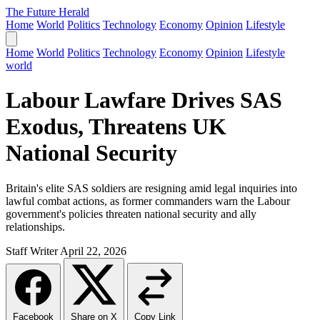
The Future Herald
Home
World
Politics
Technology
Economy
Opinion
Lifestyle
Home
World
Politics
Technology
Economy
Opinion
Lifestyle
world
Labour Lawfare Drives SAS
Exodus, Threatens UK
National Security
Britain's elite SAS soldiers are resigning amid legal inquiries into
lawful combat actions, as former commanders warn the Labour
government's policies threaten national security and ally
relationships.
Staff Writer
April 22, 2026
Facebook
Share on X
Copy Link