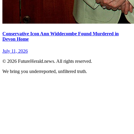
Conservative Icon Ann Widdecombe Found Murdered in
Devon Home
July 11, 2026
© 2026 FutureHerald.news. All rights reserved.
We bring you underreported, unfiltered truth.