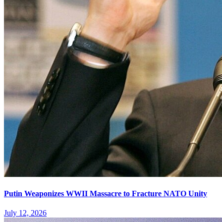
Putin Weaponizes WWII Massacre to Fracture NATO Unity
July 12, 2026