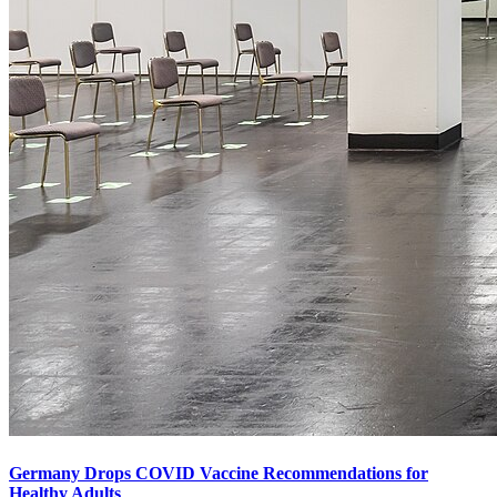
Germany Drops COVID Vaccine Recommendations for
Healthy Adults