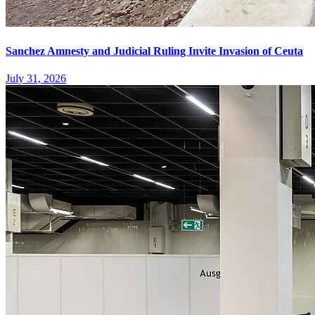
Sanchez Amnesty and Judicial Ruling Invite Invasion of Ceuta
July 31, 2026