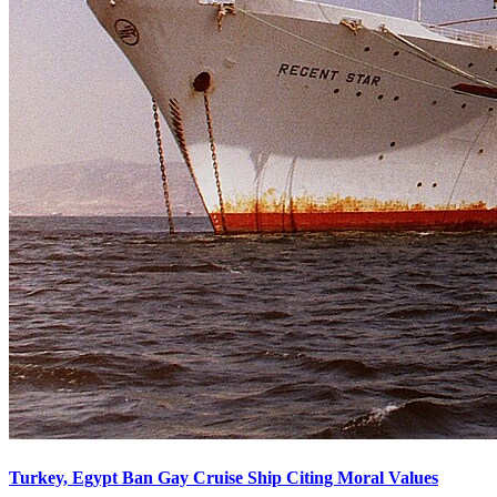
Turkey, Egypt Ban Gay Cruise Ship Citing Moral Values