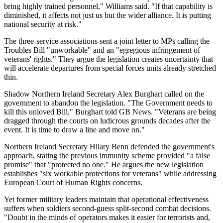
bring highly trained personnel," Williams said. "If that capability is
diminished, it affects not just us but the wider alliance. It is putting
national security at risk."
The three-service associations sent a joint letter to MPs calling the
Troubles Bill "unworkable" and an "egregious infringement of
veterans' rights." They argue the legislation creates uncertainty that
will accelerate departures from special forces units already stretched
thin.
Shadow Northern Ireland Secretary Alex Burghart called on the
government to abandon the legislation. "The Government needs to
kill this unloved Bill," Burghart told GB News. "Veterans are being
dragged through the courts on ludicrous grounds decades after the
event. It is time to draw a line and move on."
Northern Ireland Secretary Hilary Benn defended the government's
approach, stating the previous immunity scheme provided "a false
promise" that "protected no one." He argues the new legislation
establishes "six workable protections for veterans" while addressing
European Court of Human Rights concerns.
Yet former military leaders maintain that operational effectiveness
suffers when soldiers second-guess split-second combat decisions.
"Doubt in the minds of operators makes it easier for terrorists and,