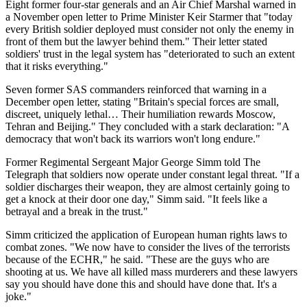
Eight former four-star generals and an Air Chief Marshal warned in
a November open letter to Prime Minister Keir Starmer that "today
every British soldier deployed must consider not only the enemy in
front of them but the lawyer behind them." Their letter stated
soldiers' trust in the legal system has "deteriorated to such an extent
that it risks everything."
Seven former SAS commanders reinforced that warning in a
December open letter, stating "Britain's special forces are small,
discreet, uniquely lethal… Their humiliation rewards Moscow,
Tehran and Beijing." They concluded with a stark declaration: "A
democracy that won't back its warriors won't long endure."
Former Regimental Sergeant Major George Simm told The
Telegraph that soldiers now operate under constant legal threat. "If a
soldier discharges their weapon, they are almost certainly going to
get a knock at their door one day," Simm said. "It feels like a
betrayal and a break in the trust."
Simm criticized the application of European human rights laws to
combat zones. "We now have to consider the lives of the terrorists
because of the ECHR," he said. "These are the guys who are
shooting at us. We have all killed mass murderers and these lawyers
say you should have done this and should have done that. It's a
joke."