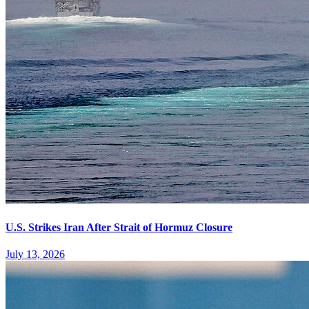
U.S. Strikes Iran After Strait of Hormuz Closure
July 13, 2026