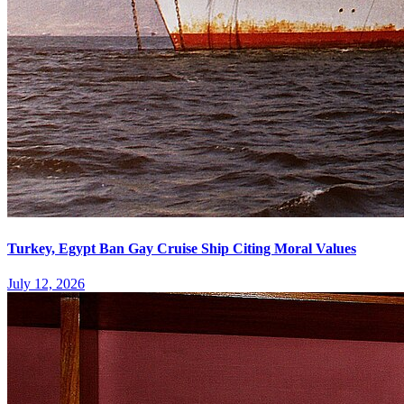
Turkey, Egypt Ban Gay Cruise Ship Citing Moral Values
July 12, 2026