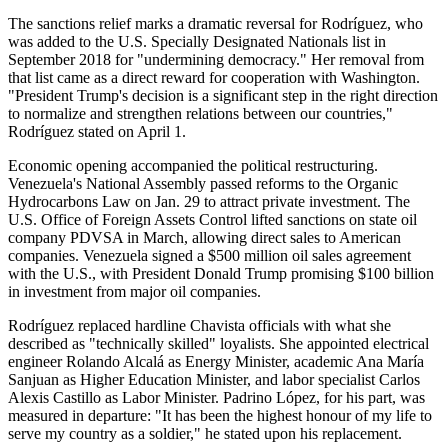
The sanctions relief marks a dramatic reversal for Rodríguez, who
was added to the U.S. Specially Designated Nationals list in
September 2018 for "undermining democracy." Her removal from
that list came as a direct reward for cooperation with Washington.
"President Trump's decision is a significant step in the right direction
to normalize and strengthen relations between our countries,"
Rodríguez stated on April 1.
Economic opening accompanied the political restructuring.
Venezuela's National Assembly passed reforms to the Organic
Hydrocarbons Law on Jan. 29 to attract private investment. The
U.S. Office of Foreign Assets Control lifted sanctions on state oil
company PDVSA in March, allowing direct sales to American
companies. Venezuela signed a $500 million oil sales agreement
with the U.S., with President Donald Trump promising $100 billion
in investment from major oil companies.
Rodríguez replaced hardline Chavista officials with what she
described as "technically skilled" loyalists. She appointed electrical
engineer Rolando Alcalá as Energy Minister, academic Ana María
Sanjuan as Higher Education Minister, and labor specialist Carlos
Alexis Castillo as Labor Minister. Padrino López, for his part, was
measured in departure: "It has been the highest honour of my life to
serve my country as a soldier," he stated upon his replacement.