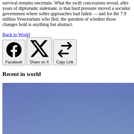
survival remains uncertain. What the swift concessions reveal, after
years of diplomatic stalemate, is that hard pressure moved a socialist
government where softer approaches had failed — and for the 7.9
million Venezuelans who fled, the question of whether those
changes hold is anything but abstract.
Back to World
Facebook
Share on X
Copy Link
Recent in world