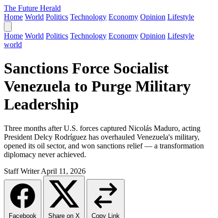
The Future Herald
Home
World
Politics
Technology
Economy
Opinion
Lifestyle
Home
World
Politics
Technology
Economy
Opinion
Lifestyle
world
Sanctions Force Socialist
Venezuela to Purge Military
Leadership
Three months after U.S. forces captured Nicolás Maduro, acting
President Delcy Rodríguez has overhauled Venezuela's military,
opened its oil sector, and won sanctions relief — a transformation
diplomacy never achieved.
Staff Writer
April 11, 2026
Facebook
Share on X
Copy Link