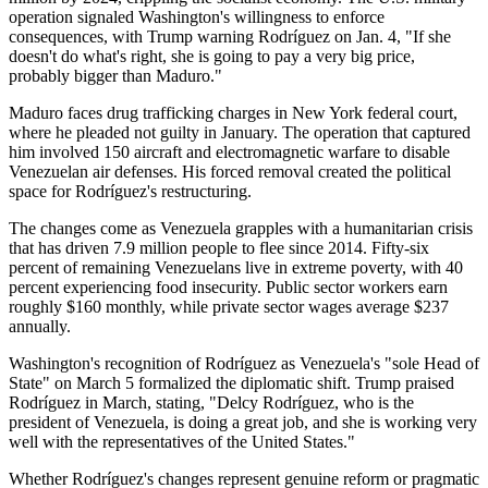
operation signaled Washington's willingness to enforce
consequences, with Trump warning Rodríguez on Jan. 4, "If she
doesn't do what's right, she is going to pay a very big price,
probably bigger than Maduro."
Maduro faces drug trafficking charges in New York federal court,
where he pleaded not guilty in January. The operation that captured
him involved 150 aircraft and electromagnetic warfare to disable
Venezuelan air defenses. His forced removal created the political
space for Rodríguez's restructuring.
The changes come as Venezuela grapples with a humanitarian crisis
that has driven 7.9 million people to flee since 2014. Fifty-six
percent of remaining Venezuelans live in extreme poverty, with 40
percent experiencing food insecurity. Public sector workers earn
roughly $160 monthly, while private sector wages average $237
annually.
Washington's recognition of Rodríguez as Venezuela's "sole Head of
State" on March 5 formalized the diplomatic shift. Trump praised
Rodríguez in March, stating, "Delcy Rodríguez, who is the
president of Venezuela, is doing a great job, and she is working very
well with the representatives of the United States."
Whether Rodríguez's changes represent genuine reform or pragmatic