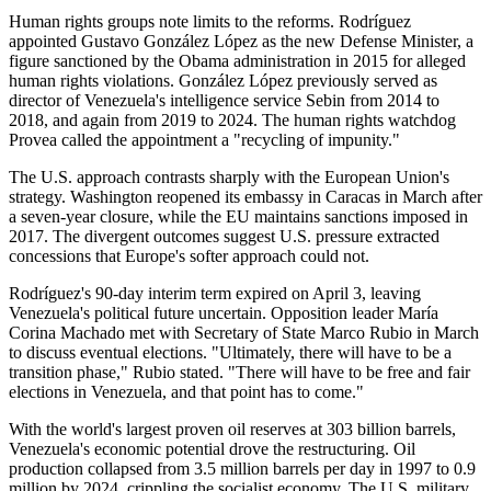
Human rights groups note limits to the reforms. Rodríguez
appointed Gustavo González López as the new Defense Minister, a
figure sanctioned by the Obama administration in 2015 for alleged
human rights violations. González López previously served as
director of Venezuela's intelligence service Sebin from 2014 to
2018, and again from 2019 to 2024. The human rights watchdog
Provea called the appointment a "recycling of impunity."
The U.S. approach contrasts sharply with the European Union's
strategy. Washington reopened its embassy in Caracas in March after
a seven-year closure, while the EU maintains sanctions imposed in
2017. The divergent outcomes suggest U.S. pressure extracted
concessions that Europe's softer approach could not.
Rodríguez's 90-day interim term expired on April 3, leaving
Venezuela's political future uncertain. Opposition leader María
Corina Machado met with Secretary of State Marco Rubio in March
to discuss eventual elections. "Ultimately, there will have to be a
transition phase," Rubio stated. "There will have to be free and fair
elections in Venezuela, and that point has to come."
With the world's largest proven oil reserves at 303 billion barrels,
Venezuela's economic potential drove the restructuring. Oil
production collapsed from 3.5 million barrels per day in 1997 to 0.9
million by 2024, crippling the socialist economy. The U.S. military