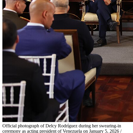
Official photograph of Delcy Rodríguez during her swearing-in
ceremony as acting president of Venezuela on January 5, 2026 /