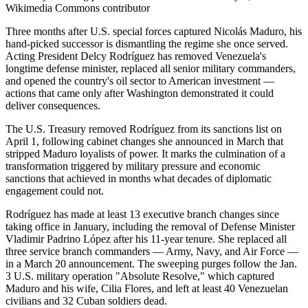
Wikimedia Commons contributor
Three months after U.S. special forces captured Nicolás Maduro, his
hand-picked successor is dismantling the regime she once served.
Acting President Delcy Rodríguez has removed Venezuela's
longtime defense minister, replaced all senior military commanders,
and opened the country's oil sector to American investment —
actions that came only after Washington demonstrated it could
deliver consequences.
The U.S. Treasury removed Rodríguez from its sanctions list on
April 1, following cabinet changes she announced in March that
stripped Maduro loyalists of power. It marks the culmination of a
transformation triggered by military pressure and economic
sanctions that achieved in months what decades of diplomatic
engagement could not.
Rodríguez has made at least 13 executive branch changes since
taking office in January, including the removal of Defense Minister
Vladimir Padrino López after his 11-year tenure. She replaced all
three service branch commanders — Army, Navy, and Air Force —
in a March 20 announcement. The sweeping purges follow the Jan.
3 U.S. military operation "Absolute Resolve," which captured
Maduro and his wife, Cilia Flores, and left at least 40 Venezuelan
civilians and 32 Cuban soldiers dead.