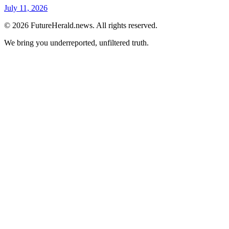
July 11, 2026
© 2026 FutureHerald.news. All rights reserved.
We bring you underreported, unfiltered truth.