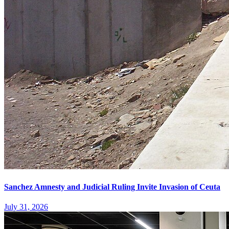
Sanchez Amnesty and Judicial Ruling Invite Invasion of Ceuta
July 31, 2026