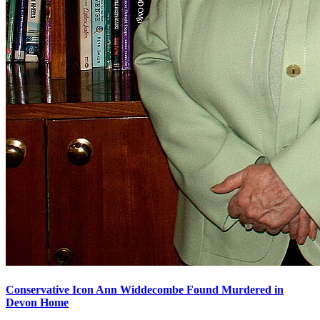
Conservative Icon Ann Widdecombe Found Murdered in
Devon Home