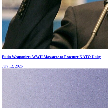
Putin Weaponizes WWII Massacre to Fracture NATO Unity
July 12, 2026