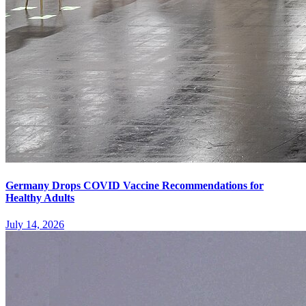
Germany Drops COVID Vaccine Recommendations for
Healthy Adults
July 14, 2026