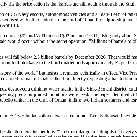
y fits the price action is that barrels are still getting through the Strai
n of US Navy escorts, autonomous vehicles and a "dark fleet" of tanker
zvoused with other tankers in the Gulf of Oman for ship-to-ship transfe
 April 13.
hovered near $95 and WTI crossed $92 on June 10-11, rising only about $
d would occur without the secret operation. "Millions of barrels of oil 
 will fall below 2.3 billion barrels by December 2026. That would mar
nth of blockade in the third quarter adds approximately $5 per barrel,
history of the world" but insists it remains technically in effect. Vice
laimed Iranian officials called him directly requesting a halt to bombi
z destroyed a drinking water facility in the Sirik/Bemani district, cutt
sting precision-guided munitions were used. The paper identified GBU-
tebello tanker in the Gulf of Oman, killing two Indian seafarers and 
y the price. Two Indian sailors never came home. Twenty thousand peopl
 situation remains perilous. "The most dangerous thing is that every si