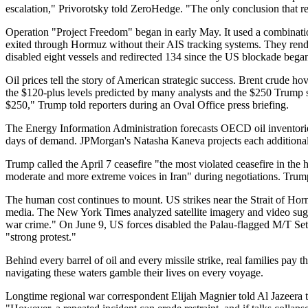
escalation," Privorotsky told ZeroHedge. "The only conclusion that reall
Operation "Project Freedom" began in early May. It used a combinatio
exited through Hormuz without their AIS tracking systems. They rende
disabled eight vessels and redirected 134 since the US blockade began
Oil prices tell the story of American strategic success. Brent crude 
the $120-plus levels predicted by many analysts and the $250 Trump sai
$250," Trump told reporters during an Oval Office press briefing.
The Energy Information Administration forecasts OECD oil inventories
days of demand. JPMorgan's Natasha Kaneva projects each additional mo
Trump called the April 7 ceasefire "the most violated ceasefire in the 
moderate and more extreme voices in Iran" during negotiations. Trump c
The human cost continues to mount. US strikes near the Strait of Hormu
media. The New York Times analyzed satellite imagery and video sugge
war crime." On June 9, US forces disabled the Palau-flagged M/T Set
"strong protest."
Behind every barrel of oil and every missile strike, real families pa
navigating these waters gamble their lives on every voyage.
Longtime regional war correspondent Elijah Magnier told Al Jazeera the