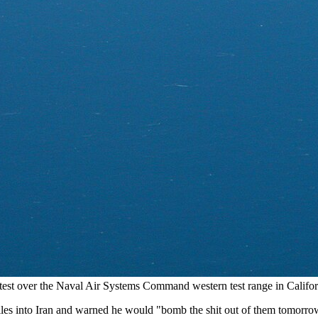
t test over the Naval Air Systems Command western test range in Calif
s into Iran and warned he would "bomb the shit out of them tomorrow"