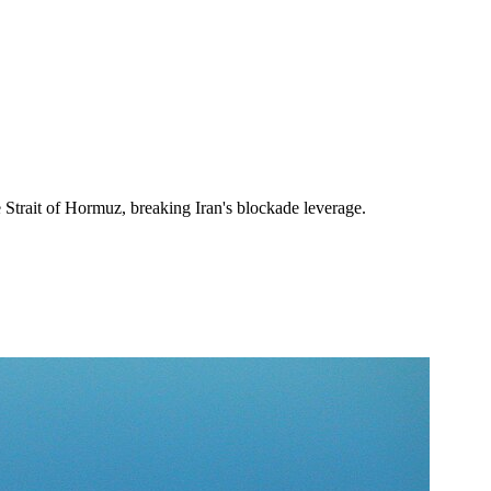
 Strait of Hormuz, breaking Iran's blockade leverage.