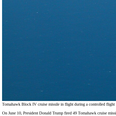
Tomahawk Block IV cruise missile in flight during a controlled fligh
On June 10, President Donald Trump fired 49 Tomahawk cruise missile