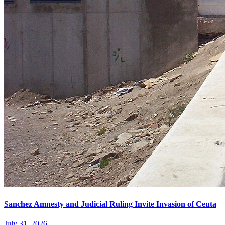
Sanchez Amnesty and Judicial Ruling Invite Invasion of Ceuta
July 31, 2026