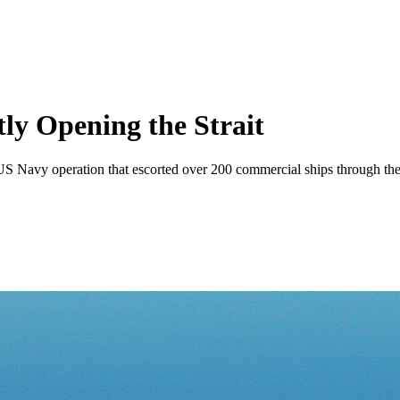
ly Opening the Strait
 US Navy operation that escorted over 200 commercial ships through the