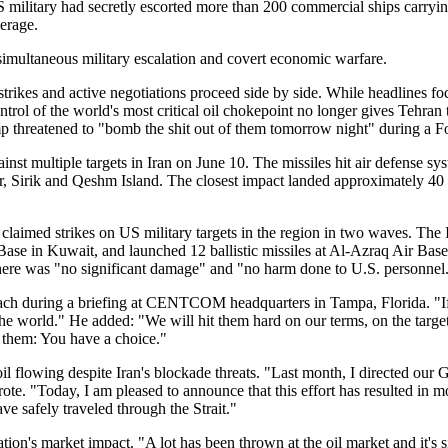
S military had secretly escorted more than 200 commercial ships carrying
verage.
 simultaneous military escalation and covert economic warfare.
strikes and active negotiations proceed side by side. While headlines f
ontrol of the world's most critical oil chokepoint no longer gives Tehra
p threatened to "bomb the shit out of them tomorrow night" during a 
 multiple targets in Iran on June 10. The missiles hit air defense syste
 Sirik and Qeshm Island. The closest impact landed approximately 40 m
n claimed strikes on US military targets in the region in two waves. Th
ase in Kuwait, and launched 12 ballistic missiles at Al-Azraq Air Base 
s there was "no significant damage" and "no harm done to U.S. personnel
roach during a briefing at CENTCOM headquarters in Tampa, Florida. "I
the world." He added: "We will hit them hard on our terms, on the targe
to them: You have a choice."
il flowing despite Iran's blockade threats. "Last month, I directed our 
te. "Today, I am pleased to announce that this effort has resulted in
e safely traveled through the Strait."
n's market impact. "A lot has been thrown at the oil market and it's s