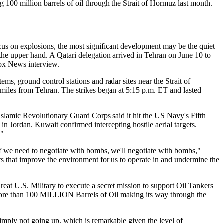
 100 million barrels of oil through the Strait of Hormuz last month.
ocus on explosions, the most significant development may be the quiet
n the upper hand. A Qatari delegation arrived in Tehran on June 10 to
Fox News interview.
ms, ground control stations and radar sites near the Strait of
iles from Tehran. The strikes began at 5:15 p.m. ET and lasted
e Islamic Revolutionary Guard Corps said it hit the US Navy's Fifth
in Jordan. Kuwait confirmed intercepting hostile aerial targets.
."
f we need to negotiate with bombs, we'll negotiate with bombs,"
ts that improve the environment for us to operate in and undermine the
Great U.S. Military to execute a secret mission to support Oil Tankers
 more than 100 MILLION Barrels of Oil making its way through the
imply not going up, which is remarkable given the level of