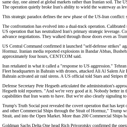
same day, one aimed at global markets rather than Iranian soil. The U
The operation quietly broke Iran's ability to wield the waterway as le
This strategic paradox defines the new phase of the US-Iran conflict:
The confrontation has evolved into a dual-track operation. Calibrated 
US operation that has neutralized Iran's primary strategic leverage. C
advance negotiations. They walked through those doors even as Trum
US Central Command confirmed it launched "self-defense strikes" against
Hormuz. Iranian media reported explosions in Bandar Abbas, Bushehr,
approximately four hours, CENTCOM said.
Iran retaliated in what it called a "response to US aggression." Tehra
Fleet headquarters in Bahrain with drones, attacked Ali Al Salem Air B
Bahrain activated air raid sirens. A US official told Stars and Stripe
Defense Secretary Pete Hegseth articulated the administration's app
Hegseth told reporters. "And we're very good at it. Nobody better in 
capabilities that Iran wants to have. But we're also clearly signaling 
Trump's Truth Social post revealed the covert operation that has kept o
and other Commercial Ships through the Strait of Hormuz," Trump wro
Strait, and into the Open Market. More than 200 Commercial Ships hav
Goldman Sachs Delta One head Rich Privorotsky confirmed the operatio