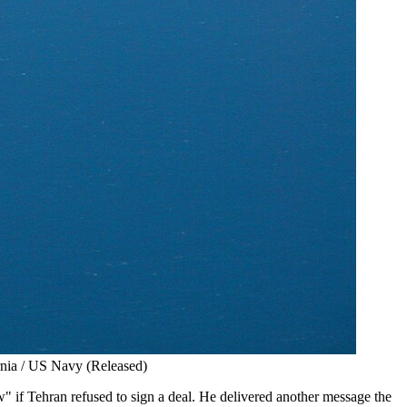
ornia / US Navy (Released)
 if Tehran refused to sign a deal. He delivered another message the