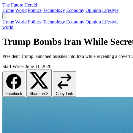
The Future Herald
Home
World
Politics
Technology
Economy
Opinion
Lifestyle
Home
World
Politics
Technology
Economy
Opinion
Lifestyle
world
Trump Bombs Iran While Secret
President Trump launched missiles into Iran while revealing a covert
Staff Writer
June 11, 2026
Facebook
Share on X
Copy Link