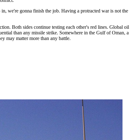
onflict."
n, we're gonna finish the job. Having a protracted war is not the
ion. Both sides continue testing each other's red lines. Global oil
uential than any missile strike. Somewhere in the Gulf of Oman, a
rney may matter more than any battle.