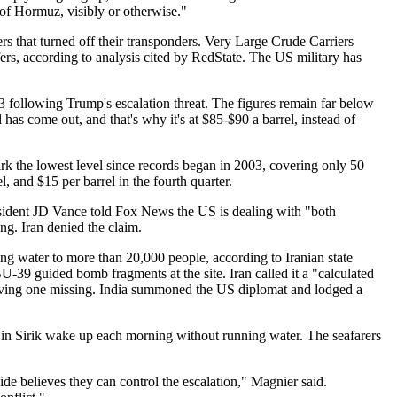
t of Hormuz, visibly or otherwise."
s that turned off their transponders. Very Large Crude Carriers
rs, according to analysis cited by RedState. The US military has
3 following Trump's escalation threat. The figures remain far below
has come out, and that's why it's at $85-$90 a barrel, instead of
k the lowest level since records began in 2003, covering only 50
 and $15 per barrel in the fourth quarter.
 President JD Vance told Fox News the US is dealing with "both
ng. Iran denied the claim.
ing water to more than 20,000 people, according to Iranian state
39 guided bomb fragments at the site. Iran called it a "calculated
leaving one missing. India summoned the US diplomat and lodged a
e in Sirik wake up each morning without running water. The seafarers
de believes they can control the escalation," Magnier said.