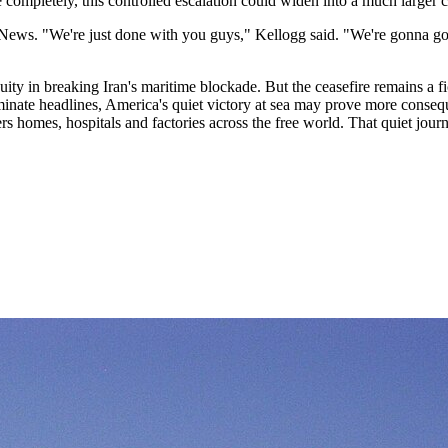
e completely, this controlled escalation could widen into a much larger c
News. "We're just done with you guys," Kellogg said. "We're gonna go i
ty in breaking Iran's maritime blockade. But the ceasefire remains a fict
minate headlines, America's quiet victory at sea may prove more conseq
ers homes, hospitals and factories across the free world. That quiet jou