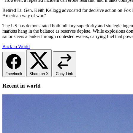
"However, a repeated incident can erode restraint, and if talks collaps
Retired Lt. Gen. Keith Kellogg advocated for decisive action on Fox 
American way of war."
The US has demonstrated both military superiority and strategic ingenui
markets hang in the balance as reserves deplete. While explosions do
sailor steers a tanker through contested waters, carrying fuel that pow
Back to World
Facebook
Share on X
Copy Link
Recent in world