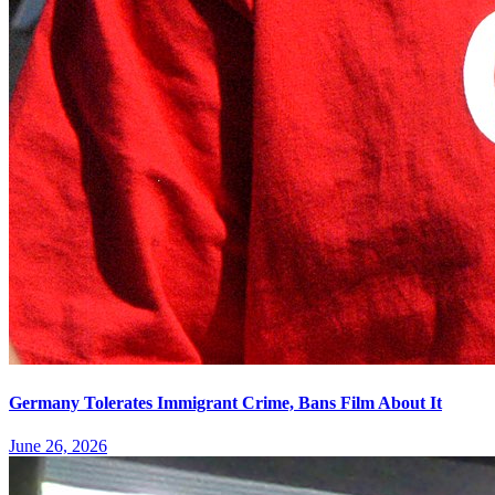
Germany Tolerates Immigrant Crime, Bans Film About It
June 26, 2026