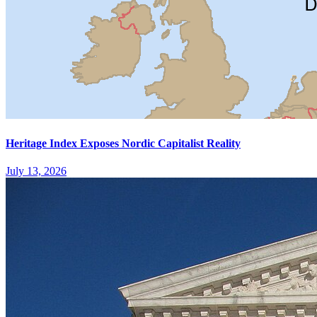
Heritage Index Exposes Nordic Capitalist Reality
July 13, 2026