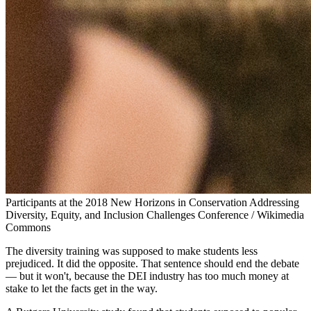
Participants at the 2018 New Horizons in Conservation Addressing
Diversity, Equity, and Inclusion Challenges Conference / Wikimedia
Commons
The diversity training was supposed to make students less
prejudiced. It did the opposite. That sentence should end the debate
— but it won't, because the DEI industry has too much money at
stake to let the facts get in the way.