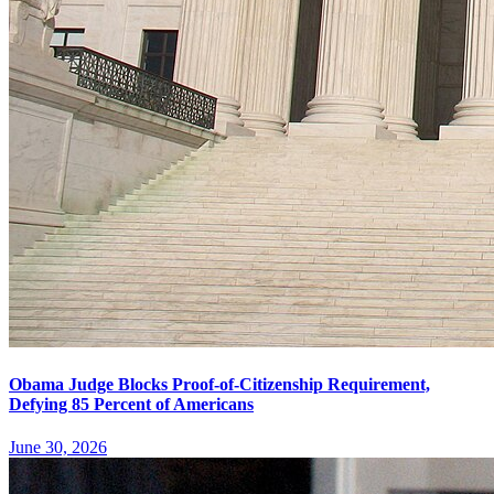
Obama Judge Blocks Proof-of-Citizenship Requirement,
Defying 85 Percent of Americans
June 30, 2026