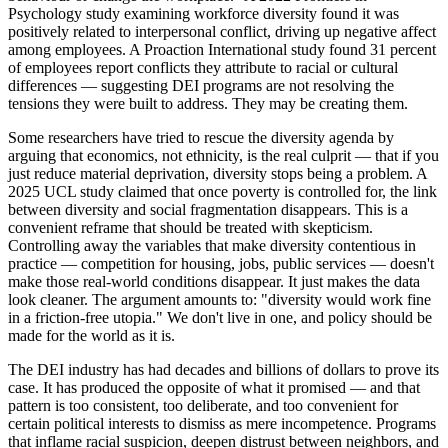
Psychology study examining workforce diversity found it was
positively related to interpersonal conflict, driving up negative affect
among employees. A Proaction International study found 31 percent
of employees report conflicts they attribute to racial or cultural
differences — suggesting DEI programs are not resolving the
tensions they were built to address. They may be creating them.
Some researchers have tried to rescue the diversity agenda by
arguing that economics, not ethnicity, is the real culprit — that if you
just reduce material deprivation, diversity stops being a problem. A
2025 UCL study claimed that once poverty is controlled for, the link
between diversity and social fragmentation disappears. This is a
convenient reframe that should be treated with skepticism.
Controlling away the variables that make diversity contentious in
practice — competition for housing, jobs, public services — doesn't
make those real-world conditions disappear. It just makes the data
look cleaner. The argument amounts to: "diversity would work fine
in a friction-free utopia." We don't live in one, and policy should be
made for the world as it is.
The DEI industry has had decades and billions of dollars to prove its
case. It has produced the opposite of what it promised — and that
pattern is too consistent, too deliberate, and too convenient for
certain political interests to dismiss as mere incompetence. Programs
that inflame racial suspicion, deepen distrust between neighbors, and