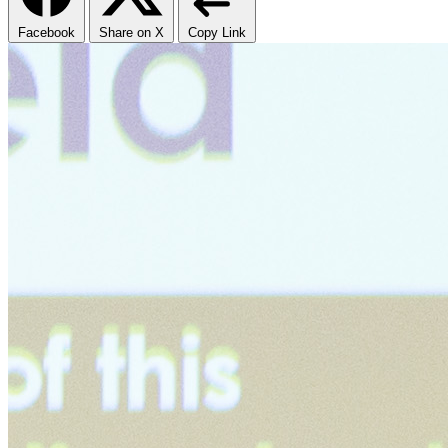
Facebook
Share on X
Copy Link