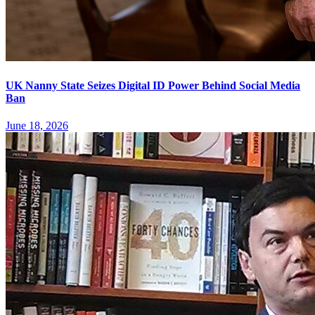
UK Nanny State Seizes Digital ID Power Behind Social Media
Ban
June 18, 2026