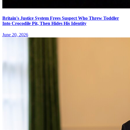
Britain's Justice System Frees Suspect Who Threw Toddler
Into Crocodile Pit, Then Hides His Identity
June 20, 2026