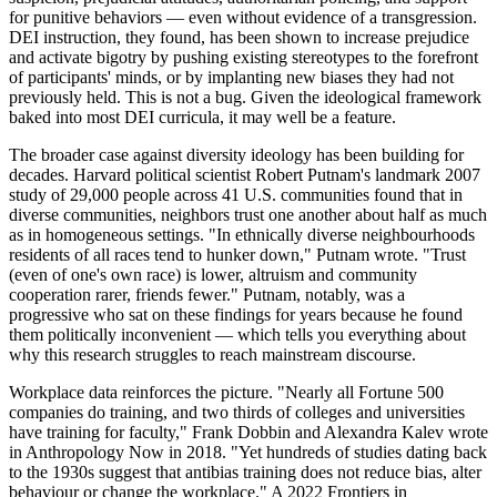
for punitive behaviors — even without evidence of a transgression.
DEI instruction, they found, has been shown to increase prejudice
and activate bigotry by pushing existing stereotypes to the forefront
of participants' minds, or by implanting new biases they had not
previously held. This is not a bug. Given the ideological framework
baked into most DEI curricula, it may well be a feature.
The broader case against diversity ideology has been building for
decades. Harvard political scientist Robert Putnam's landmark 2007
study of 29,000 people across 41 U.S. communities found that in
diverse communities, neighbors trust one another about half as much
as in homogeneous settings. "In ethnically diverse neighbourhoods
residents of all races tend to hunker down," Putnam wrote. "Trust
(even of one's own race) is lower, altruism and community
cooperation rarer, friends fewer." Putnam, notably, was a
progressive who sat on these findings for years because he found
them politically inconvenient — which tells you everything about
why this research struggles to reach mainstream discourse.
Workplace data reinforces the picture. "Nearly all Fortune 500
companies do training, and two thirds of colleges and universities
have training for faculty," Frank Dobbin and Alexandra Kalev wrote
in Anthropology Now in 2018. "Yet hundreds of studies dating back
to the 1930s suggest that antibias training does not reduce bias, alter
behaviour or change the workplace." A 2022 Frontiers in