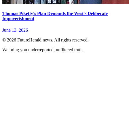
Thomas Piketty's Plan Demands the West's Deliberate
Impoverishment
June 13, 2026
© 2026 FutureHerald.news. All rights reserved.
We bring you underreported, unfiltered truth.