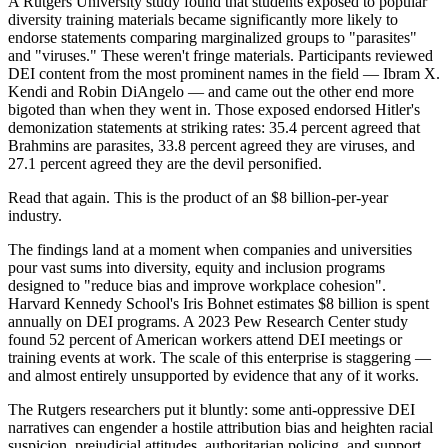
A Rutgers University study found that students exposed to popular
diversity training materials became significantly more likely to
endorse statements comparing marginalized groups to "parasites"
and "viruses." These weren't fringe materials. Participants reviewed
DEI content from the most prominent names in the field — Ibram X.
Kendi and Robin DiAngelo — and came out the other end more
bigoted than when they went in. Those exposed endorsed Hitler's
demonization statements at striking rates: 35.4 percent agreed that
Brahmins are parasites, 33.8 percent agreed they are viruses, and
27.1 percent agreed they are the devil personified.
Read that again. This is the product of an $8 billion-per-year
industry.
The findings land at a moment when companies and universities
pour vast sums into diversity, equity and inclusion programs
designed to "reduce bias and improve workplace cohesion".
Harvard Kennedy School's Iris Bohnet estimates $8 billion is spent
annually on DEI programs. A 2023 Pew Research Center study
found 52 percent of American workers attend DEI meetings or
training events at work. The scale of this enterprise is staggering —
and almost entirely unsupported by evidence that any of it works.
The Rutgers researchers put it bluntly: some anti-oppressive DEI
narratives can engender a hostile attribution bias and heighten racial
suspicion, prejudicial attitudes, authoritarian policing, and support