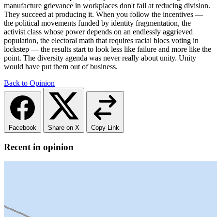
manufacture grievance in workplaces don't fail at reducing division.
They succeed at producing it. When you follow the incentives —
the political movements funded by identity fragmentation, the
activist class whose power depends on an endlessly aggrieved
population, the electoral math that requires racial blocs voting in
lockstep — the results start to look less like failure and more like the
point. The diversity agenda was never really about unity. Unity
would have put them out of business.
Back to Opinion
Facebook
Share on X
Copy Link
Recent in opinion