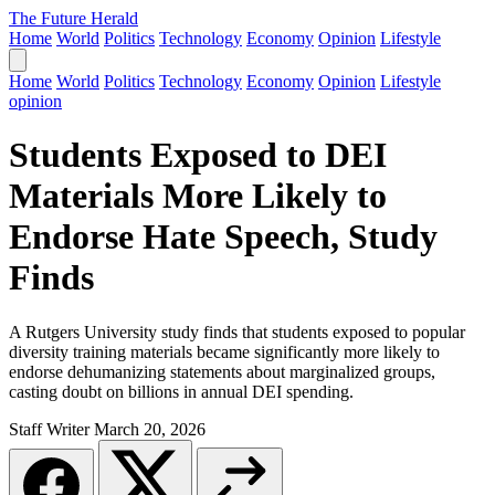
The Future Herald
Home
World
Politics
Technology
Economy
Opinion
Lifestyle
Home
World
Politics
Technology
Economy
Opinion
Lifestyle
opinion
Students Exposed to DEI
Materials More Likely to
Endorse Hate Speech, Study
Finds
A Rutgers University study finds that students exposed to popular
diversity training materials became significantly more likely to
endorse dehumanizing statements about marginalized groups,
casting doubt on billions in annual DEI spending.
Staff Writer
March 20, 2026