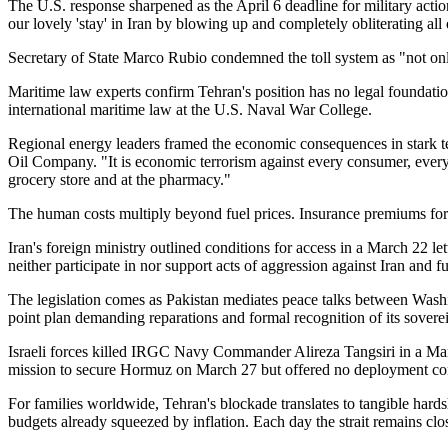
The U.S. response sharpened as the April 6 deadline for military act
our lovely 'stay' in Iran by blowing up and completely obliterating all
Secretary of State Marco Rubio condemned the toll system as "not only 
Maritime law experts confirm Tehran's position has no legal foundation. 
international maritime law at the U.S. Naval War College.
Regional energy leaders framed the economic consequences in stark te
Oil Company. "It is economic terrorism against every consumer, every
grocery store and at the pharmacy."
The human costs multiply beyond fuel prices. Insurance premiums for 
Iran's foreign ministry outlined conditions for access in a March 22 l
neither participate in nor support acts of aggression against Iran and
The legislation comes as Pakistan mediates peace talks between Wash
point plan demanding reparations and formal recognition of its sovereig
Israeli forces killed IRGC Navy Commander Alireza Tangsiri in a Mar
mission to secure Hormuz on March 27 but offered no deployment c
For families worldwide, Tehran's blockade translates to tangible hard
budgets already squeezed by inflation. Each day the strait remains clos