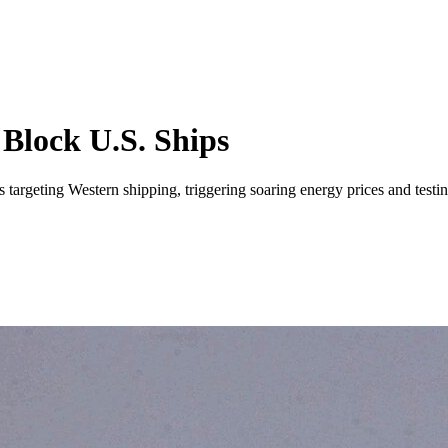
 Block U.S. Ships
ls targeting Western shipping, triggering soaring energy prices and testi