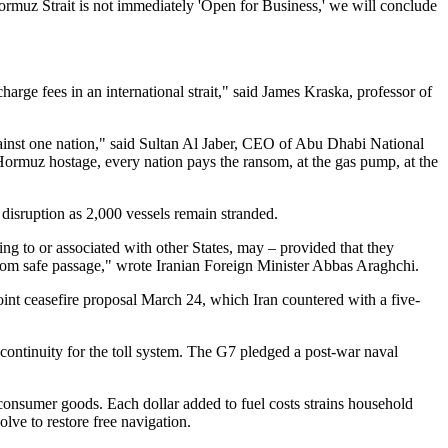
rmuz Strait is not immediately 'Open for Business,' we will conclude
harge fees in an international strait," said James Kraska, professor of
ainst one nation," said Sultan Al Jaber, CEO of Abu Dhabi National
ormuz hostage, every nation pays the ransom, at the gas pump, at the
disruption as 2,000 vessels remain stranded.
ing to or associated with other States, may – provided that they
t from safe passage," wrote Iranian Foreign Minister Abbas Araghchi.
nt ceasefire proposal March 24, which Iran countered with a five-
ontinuity for the toll system. The G7 pledged a post-war naval
 consumer goods. Each dollar added to fuel costs strains household
lve to restore free navigation.