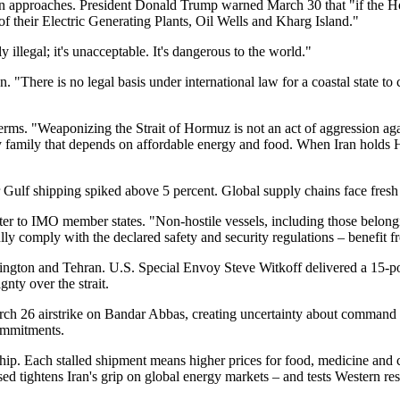
ion approaches. President Donald Trump warned March 30 that "if the Ho
 of their Electric Generating Plants, Oil Wells and Kharg Island."
illegal; it's unacceptable. It's dangerous to the world."
"There is no legal basis under international law for a coastal state to c
rms. "Weaponizing the Strait of Hormuz is not an act of aggression ag
 family that depends on affordable energy and food. When Iran holds H
Gulf shipping spiked above 5 percent. Global supply chains face fresh 
etter to IMO member states. "Non-hostile vessels, including those belong
 fully comply with the declared safety and security regulations – benefi
ington and Tehran. U.S. Special Envoy Steve Witkoff delivered a 15-poi
nty over the strait.
ch 26 airstrike on Bandar Abbas, creating uncertainty about command c
ommitments.
ship. Each stalled shipment means higher prices for food, medicine and
ed tightens Iran's grip on global energy markets – and tests Western reso