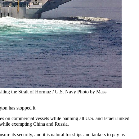
iting the Strait of Hormuz / U.S. Navy Photo by Mass
ton has stopped it.
fees on commercial vessels while banning all U.S. and Israeli-linked
g while exempting China and Russia.
 its security, and it is natural for ships and tankers to pay us