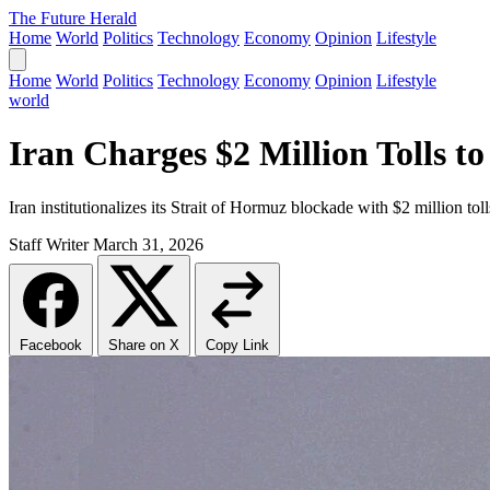
The Future Herald
Home
World
Politics
Technology
Economy
Opinion
Lifestyle
Home
World
Politics
Technology
Economy
Opinion
Lifestyle
world
Iran Charges $2 Million Tolls to
Iran institutionalizes its Strait of Hormuz blockade with $2 million tol
Staff Writer
March 31, 2026
Facebook
Share on X
Copy Link