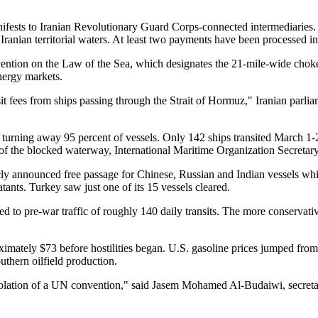
nifests to Iranian Revolutionary Guard Corps-connected intermediarie
e Iranian territorial waters. At least two payments have been processed
ention on the Law of the Sea, which designates the 21-mile-wide chokep
energy markets.
it fees from ships passing through the Strait of Hormuz," Iranian parl
turning away 95 percent of vessels. Only 142 ships transited March 1-
s of the blocked waterway, International Maritime Organization Secret
licly announced free passage for Chinese, Russian and Indian vessels whi
nts. Turkey saw just one of its 15 vessels cleared.
ied to pre-war traffic of roughly 140 daily transits. The more conser
imately $73 before hostilities began. U.S. gasoline prices jumped fro
thern oilfield production.
a violation of a UN convention," said Jasem Mohamed Al-Budaiwi, secreta