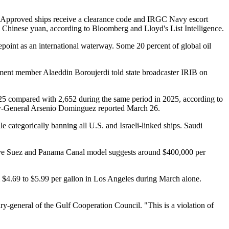
s. Approved ships receive a clearance code and IRGC Navy escort
 in Chinese yuan, according to Bloomberg and Lloyd's List Intelligence.
oint as an international waterway. Some 20 percent of global oil
iament member Alaeddin Boroujerdi told state broadcaster IRIB on
25 compared with 2,652 during the same period in 2025, according to
ary-General Arsenio Dominguez reported March 26.
le categorically banning all U.S. and Israeli-linked ships. Saudi
vative Suez and Panama Canal model suggests around $400,000 per
m $4.69 to $5.99 per gallon in Los Angeles during March alone.
ry-general of the Gulf Cooperation Council. "This is a violation of