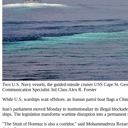
Two U.S. Navy vessels, the guided-missile cruiser USS Cape St. Geo
Communication Specialist 3rd Class Alex R. Forster
While U.S. warships wait offshore, an Iranian patrol boat flags a Chi
Iran's parliament moved Monday to institutionalize its illegal blockade
ships. The legislation transforms wartime disruption into a permanent
"The Strait of Hormuz is also a corridor," said Mohammadreza Rezaei K