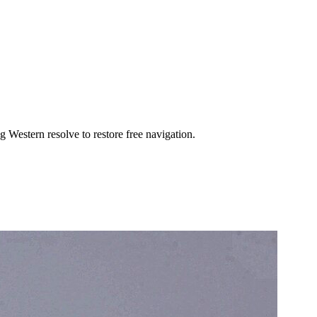
ng Western resolve to restore free navigation.