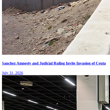
Sanchez Amnesty and Judicial Ruling Invite Invasion of Ceuta
July 31, 2026