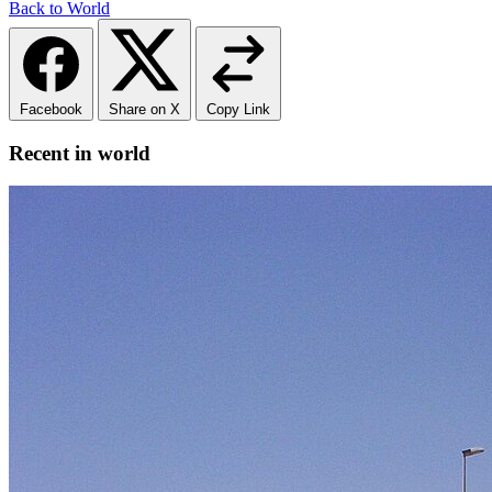
Back to World
Facebook
Share on X
Copy Link
Recent in world