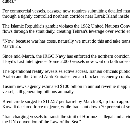
duties."
For commercial vessels, passage now requires submitting detailed ma
through a tightly controlled northern corridor near Larak Island insid
The Islamic Republic's gambit violates the 1982 United Nations Conv
flows through the strait daily, creating Tehran's leverage over world 
"Now, because war has costs, naturally we must do this and take trans
March 25.
Since mid-March, the IRGC Navy has enforced the northern corridor, 
Lloyd's List Intelligence. Some 2,000 vessels now wait on both side
The operational reality reveals selective access. Iranian officials pub
Arabia and the United Arab Emirates remain blocked as enemy combata
Tasnim news agency estimated $100 billion in annual revenue if appl
vessel, still generating billions annually.
Brent crude surged to $112.57 per barrel by March 28, up from approx
Kuwait declared force majeure, while Iraq shut down 70 percent of sou
"Iran charging vessels to transit the strait of Hormuz is illegal and 
the UN convention of the Law of the Sea."