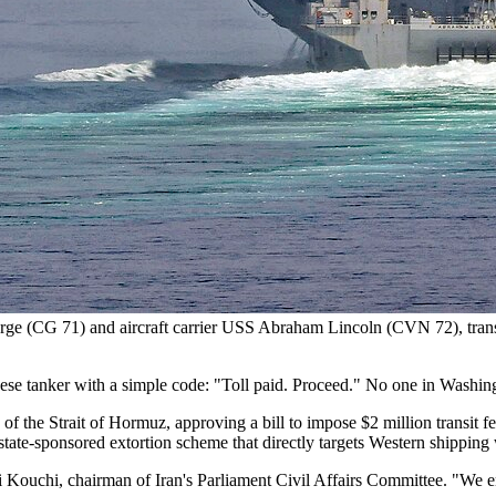
rge (CG 71) and aircraft carrier USS Abraham Lincoln (CVN 72), trans
nese tanker with a simple code: "Toll paid. Proceed." No one in Washing
 of the Strait of Hormuz, approving a bill to impose $2 million transit 
 state-sponsored extortion scheme that directly targets Western shippin
ouchi, chairman of Iran's Parliament Civil Affairs Committee. "We ensure